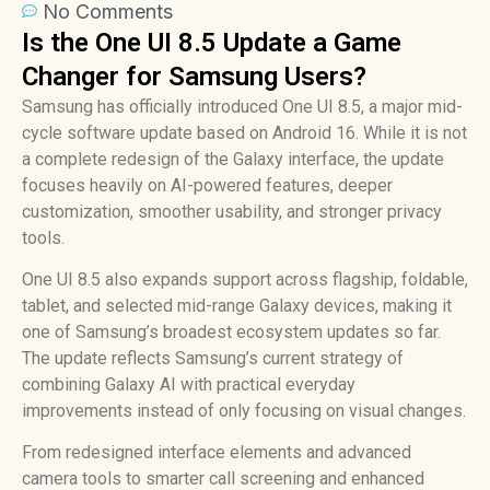
No Comments
Is the One UI 8.5 Update a Game
Changer for Samsung Users?
Samsung has officially introduced One UI 8.5, a major mid-
cycle software update based on Android 16. While it is not
a complete redesign of the Galaxy interface, the update
focuses heavily on AI-powered features, deeper
customization, smoother usability, and stronger privacy
tools.
One UI 8.5 also expands support across flagship, foldable,
tablet, and selected mid-range Galaxy devices, making it
one of Samsung’s broadest ecosystem updates so far.
The update reflects Samsung’s current strategy of
combining Galaxy AI with practical everyday
improvements instead of only focusing on visual changes.
From redesigned interface elements and advanced
camera tools to smarter call screening and enhanced