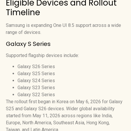
Eligible Devices and Rollout
Timeline
Samsung is expanding One UI 8.5 support across a wide
range of devices.
Galaxy S Series
Supported flagship devices include:
Galaxy S26 Series
Galaxy S25 Series
Galaxy S24 Series
Galaxy S23 Series
Galaxy S22 Series
The rollout first began in Korea on May 6, 2026 for Galaxy
S25 and Galaxy S26 devices. Wider global availability
started from May 11, 2026 across regions like India,
Europe, North America, Southeast Asia, Hong Kong,
Taiwan, and Latin America.