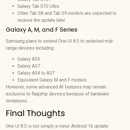
Galaxy Tab S10 Ultra
Older Tab S8 and Tab S9 models are expected to
receive the update later.
Galaxy A, M, and F Series
Samsung plans to extend One UI 8.5 to selected mid-
range devices including:
Galaxy A36
Galaxy A37
Galaxy A54 to A57
Equivalent Galaxy M and F models
However, some advanced AI features may remain
exclusive to flagship devices because of hardware
limitations.
Final Thoughts
One UI 8.5 is not simply a minor Android 16 update.