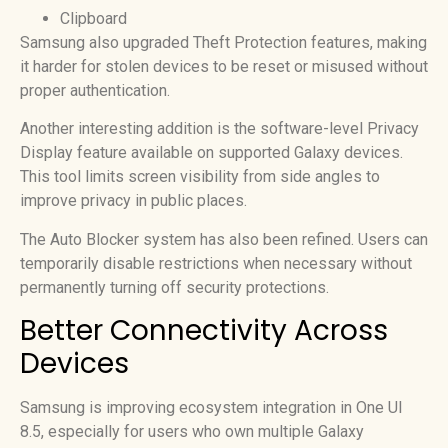
Clipboard
Samsung also upgraded Theft Protection features, making
it harder for stolen devices to be reset or misused without
proper authentication.
Another interesting addition is the software-level Privacy
Display feature available on supported Galaxy devices.
This tool limits screen visibility from side angles to
improve privacy in public places.
The Auto Blocker system has also been refined. Users can
temporarily disable restrictions when necessary without
permanently turning off security protections.
Better Connectivity Across
Devices
Samsung is improving ecosystem integration in One UI
8.5, especially for users who own multiple Galaxy