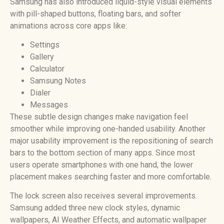
Samsung has also introduced liquid-style visual elements
with pill-shaped buttons, floating bars, and softer
animations across core apps like:
Settings
Gallery
Calculator
Samsung Notes
Dialer
Messages
These subtle design changes make navigation feel
smoother while improving one-handed usability. Another
major usability improvement is the repositioning of search
bars to the bottom section of many apps. Since most
users operate smartphones with one hand, the lower
placement makes searching faster and more comfortable.
The lock screen also receives several improvements.
Samsung added three new clock styles, dynamic
wallpapers, AI Weather Effects, and automatic wallpaper