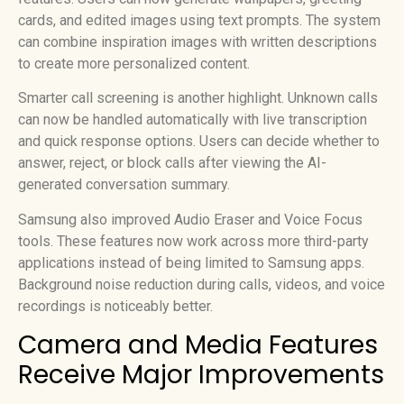
cards, and edited images using text prompts. The system
can combine inspiration images with written descriptions
to create more personalized content.
Smarter call screening is another highlight. Unknown calls
can now be handled automatically with live transcription
and quick response options. Users can decide whether to
answer, reject, or block calls after viewing the AI-
generated conversation summary.
Samsung also improved Audio Eraser and Voice Focus
tools. These features now work across more third-party
applications instead of being limited to Samsung apps.
Background noise reduction during calls, videos, and voice
recordings is noticeably better.
Camera and Media Features
Receive Major Improvements