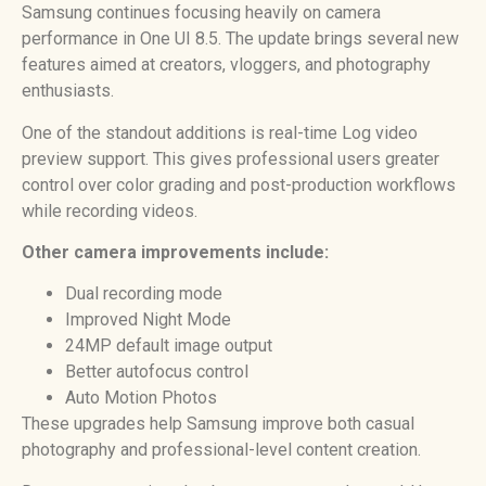
Samsung continues focusing heavily on camera
performance in One UI 8.5. The update brings several new
features aimed at creators, vloggers, and photography
enthusiasts.
One of the standout additions is real-time Log video
preview support. This gives professional users greater
control over color grading and post-production workflows
while recording videos.
Other camera improvements include:
Dual recording mode
Improved Night Mode
24MP default image output
Better autofocus control
Auto Motion Photos
These upgrades help Samsung improve both casual
photography and professional-level content creation.