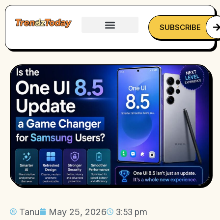
SUBSCRIBE
Tanu
May 25, 2026
3:53 pm