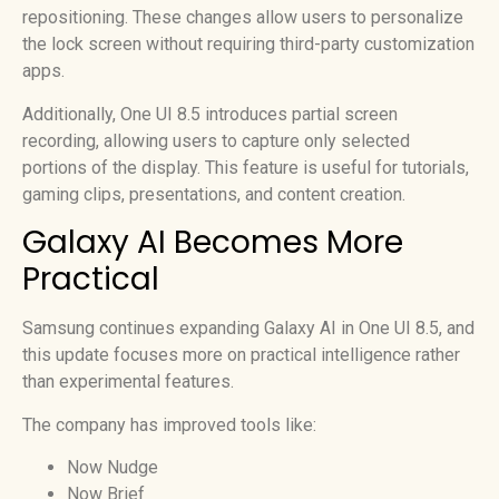
repositioning. These changes allow users to personalize
the lock screen without requiring third-party customization
apps.
Additionally, One UI 8.5 introduces partial screen
recording, allowing users to capture only selected
portions of the display. This feature is useful for tutorials,
gaming clips, presentations, and content creation.
Galaxy AI Becomes More
Practical
Samsung continues expanding Galaxy AI in One UI 8.5, and
this update focuses more on practical intelligence rather
than experimental features.
The company has improved tools like:
Now Nudge
Now Brief