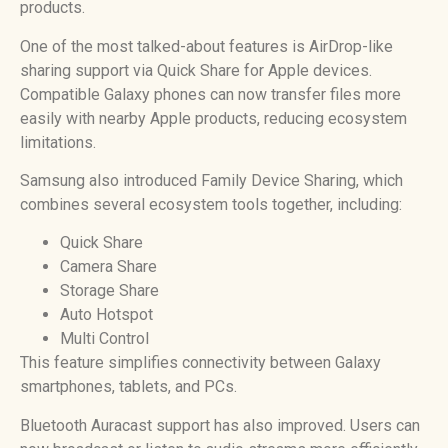
products.
One of the most talked-about features is AirDrop-like
sharing support via Quick Share for Apple devices.
Compatible Galaxy phones can now transfer files more
easily with nearby Apple products, reducing ecosystem
limitations.
Samsung also introduced Family Device Sharing, which
combines several ecosystem tools together, including:
Quick Share
Camera Share
Storage Share
Auto Hotspot
Multi Control
This feature simplifies connectivity between Galaxy
smartphones, tablets, and PCs.
Bluetooth Auracast support has also improved. Users can