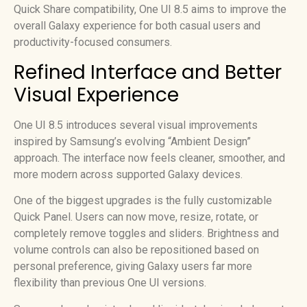
Quick Share compatibility, One UI 8.5 aims to improve the
overall Galaxy experience for both casual users and
productivity-focused consumers.
Refined Interface and Better
Visual Experience
One UI 8.5 introduces several visual improvements
inspired by Samsung’s evolving “Ambient Design”
approach. The interface now feels cleaner, smoother, and
more modern across supported Galaxy devices.
One of the biggest upgrades is the fully customizable
Quick Panel. Users can now move, resize, rotate, or
completely remove toggles and sliders. Brightness and
volume controls can also be repositioned based on
personal preference, giving Galaxy users far more
flexibility than previous One UI versions.