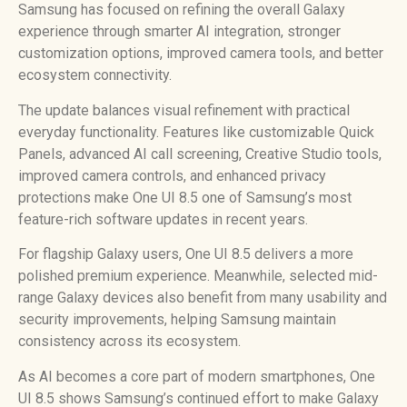
Samsung has focused on refining the overall Galaxy
experience through smarter AI integration, stronger
customization options, improved camera tools, and better
ecosystem connectivity.
The update balances visual refinement with practical
everyday functionality. Features like customizable Quick
Panels, advanced AI call screening, Creative Studio tools,
improved camera controls, and enhanced privacy
protections make One UI 8.5 one of Samsung’s most
feature-rich software updates in recent years.
For flagship Galaxy users, One UI 8.5 delivers a more
polished premium experience. Meanwhile, selected mid-
range Galaxy devices also benefit from many usability and
security improvements, helping Samsung maintain
consistency across its ecosystem.
As AI becomes a core part of modern smartphones, One
UI 8.5 shows Samsung’s continued effort to make Galaxy