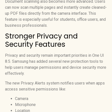
Document scanning also becomes more advanced. Users
can now scan multiple pages and instantly create cleaned-
up PDF files directly from the camera interface. This
feature is especially useful for students, office users, and
business professionals.
Stronger Privacy and
Security Features
Privacy and security remain important priorities in One UI
8.5. Samsung has added several new protection tools to
help users manage permissions and device security more
effectively.
The new Privacy Alerts system notifies users when apps
access sensitive permissions like:
Camera
Microphone
Location