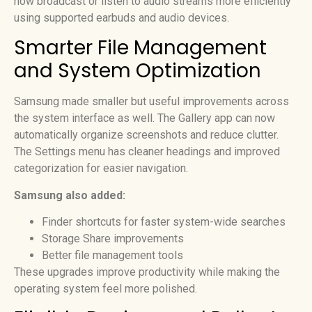
now broadcast or listen to audio streams more efficiently
using supported earbuds and audio devices.
Smarter File Management
and System Optimization
Samsung made smaller but useful improvements across
the system interface as well. The Gallery app can now
automatically organize screenshots and reduce clutter.
The Settings menu has cleaner headings and improved
categorization for easier navigation.
Samsung also added:
Finder shortcuts for faster system-wide searches
Storage Share improvements
Better file management tools
These upgrades improve productivity while making the
operating system feel more polished.