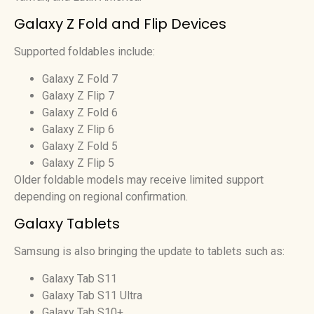
Galaxy Z Fold and Flip Devices
Supported foldables include:
Galaxy Z Fold 7
Galaxy Z Flip 7
Galaxy Z Fold 6
Galaxy Z Flip 6
Galaxy Z Fold 5
Galaxy Z Flip 5
Older foldable models may receive limited support
depending on regional confirmation.
Galaxy Tablets
Samsung is also bringing the update to tablets such as:
Galaxy Tab S11
Galaxy Tab S11 Ultra
Galaxy Tab S10+