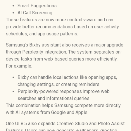
Smart Suggestions
AI Call Screening
These features are now more context-aware and can
provide better recommendations based on user activity,
schedules, and app usage patterns.
Samsung’s Bixby assistant also receives a major upgrade
through Perplexity integration. The system separates on-
device tasks from web-based queries more efficiently.
For example:
Bixby can handle local actions like opening apps,
changing settings, or creating reminders.
Perplexity-powered responses improve web
searches and informational queries.
This combination helps Samsung compete more directly
with AI systems from Google and Apple.
One UI 8.5 also expands Creative Studio and Photo Assist
features. Users can now generate wallpapers, greeting