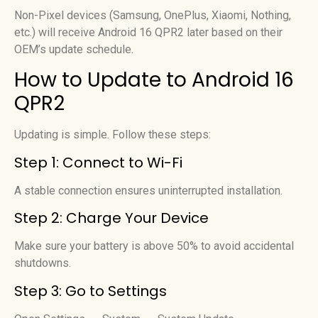
Non-Pixel devices (Samsung, OnePlus, Xiaomi, Nothing,
etc.) will receive Android 16 QPR2 later based on their
OEM’s update schedule.
How to Update to Android 16
QPR2
Updating is simple. Follow these steps:
Step 1: Connect to Wi-Fi
A stable connection ensures uninterrupted installation.
Step 2: Charge Your Device
Make sure your battery is above 50% to avoid accidental
shutdowns.
Step 3: Go to Settings