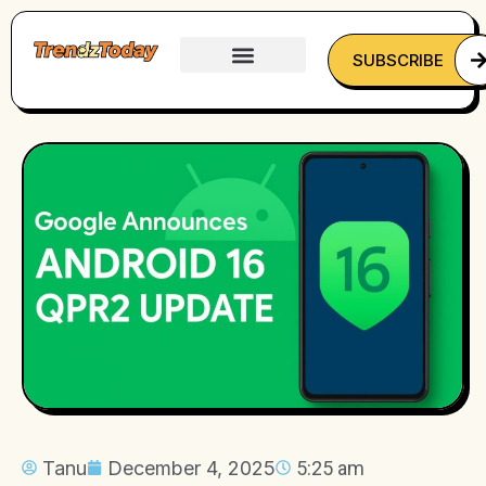
SUBSCRIBE
Tanu
December 4, 2025
5:25 am