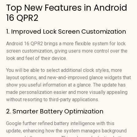
Top New Features in Android
16 QPR2
1. Improved Lock Screen Customization
Android 16 QPR2 brings a more flexible system for lock
screen customization, giving users more control over the
look and feel of their device.
You will be able to select additional clock styles, more
layout options, and new-and-improved glance widgets that
show you useful information at a glance. The update has
made personalization easier and more visually appealing
without resorting to third-party applications.
2. Smarter Battery Optimization
Google further refined battery intelligence with this
update, enhancing how the system manages background