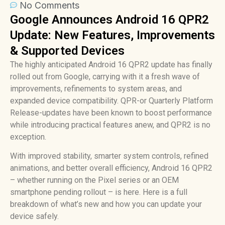
No Comments
Google Announces Android 16 QPR2
Update: New Features, Improvements
& Supported Devices
The highly anticipated Android 16 QPR2 update has finally
rolled out from Google, carrying with it a fresh wave of
improvements, refinements to system areas, and
expanded device compatibility. QPR-or Quarterly Platform
Release-updates have been known to boost performance
while introducing practical features anew, and QPR2 is no
exception.
With improved stability, smarter system controls, refined
animations, and better overall efficiency, Android 16 QPR2
– whether running on the Pixel series or an OEM
smartphone pending rollout – is here. Here is a full
breakdown of what’s new and how you can update your
device safely.