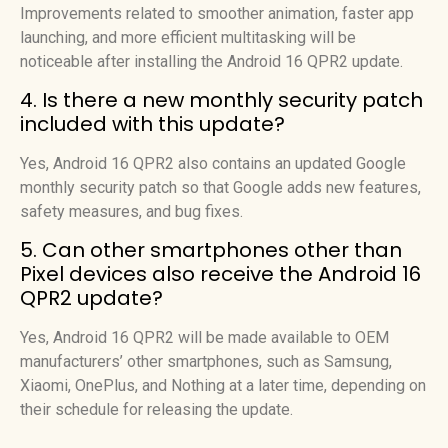
Improvements related to smoother animation, faster app
launching, and more efficient multitasking will be
noticeable after installing the Android 16 QPR2 update.
4. Is there a new monthly security patch
included with this update?
Yes, Android 16 QPR2 also contains an updated Google
monthly security patch so that Google adds new features,
safety measures, and bug fixes.
5. Can other smartphones other than
Pixel devices also receive the Android 16
QPR2 update?
Yes, Android 16 QPR2 will be made available to OEM
manufacturers’ other smartphones, such as Samsung,
Xiaomi, OnePlus, and Nothing at a later time, depending on
their schedule for releasing the update.