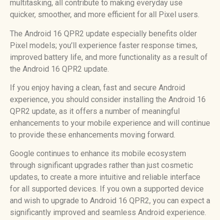
multitasking, all contribute to making everyday use
quicker, smoother, and more efficient for all Pixel users.
The Android 16 QPR2 update especially benefits older
Pixel models; you’ll experience faster response times,
improved battery life, and more functionality as a result of
the Android 16 QPR2 update.
If you enjoy having a clean, fast and secure Android
experience, you should consider installing the Android 16
QPR2 update, as it offers a number of meaningful
enhancements to your mobile experience and will continue
to provide these enhancements moving forward.
Google continues to enhance its mobile ecosystem
through significant upgrades rather than just cosmetic
updates, to create a more intuitive and reliable interface
for all supported devices. If you own a supported device
and wish to upgrade to Android 16 QPR2, you can expect a
significantly improved and seamless Android experience.