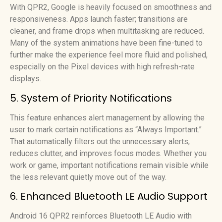
With QPR2, Google is heavily focused on smoothness and
responsiveness. Apps launch faster; transitions are
cleaner, and frame drops when multitasking are reduced.
Many of the system animations have been fine-tuned to
further make the experience feel more fluid and polished,
especially on the Pixel devices with high refresh-rate
displays.
5. System of Priority Notifications
This feature enhances alert management by allowing the
user to mark certain notifications as “Always Important.”
That automatically filters out the unnecessary alerts,
reduces clutter, and improves focus modes. Whether you
work or game, important notifications remain visible while
the less relevant quietly move out of the way.
6. Enhanced Bluetooth LE Audio Support
Android 16 QPR2 reinforces Bluetooth LE Audio with