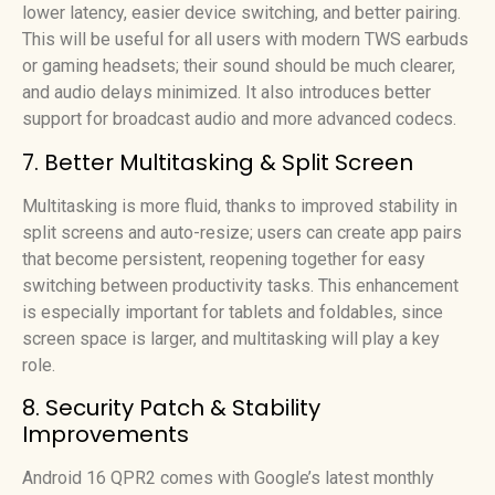
lower latency, easier device switching, and better pairing.
This will be useful for all users with modern TWS earbuds
or gaming headsets; their sound should be much clearer,
and audio delays minimized. It also introduces better
support for broadcast audio and more advanced codecs.
7. Better Multitasking & Split Screen
Multitasking is more fluid, thanks to improved stability in
split screens and auto-resize; users can create app pairs
that become persistent, reopening together for easy
switching between productivity tasks. This enhancement
is especially important for tablets and foldables, since
screen space is larger, and multitasking will play a key
role.
8. Security Patch & Stability
Improvements
Android 16 QPR2 comes with Google’s latest monthly