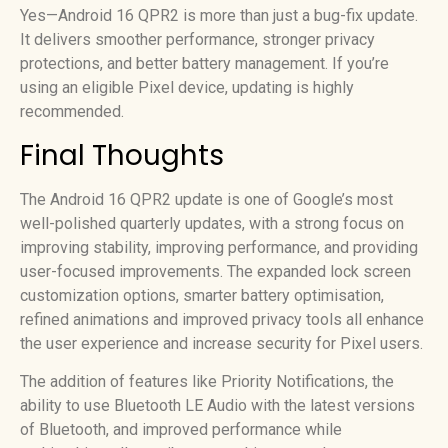
Yes—Android 16 QPR2 is more than just a bug-fix update.
It delivers smoother performance, stronger privacy
protections, and better battery management. If you’re
using an eligible Pixel device, updating is highly
recommended.
Final Thoughts
The Android 16 QPR2 update is one of Google’s most
well-polished quarterly updates, with a strong focus on
improving stability, improving performance, and providing
user-focused improvements. The expanded lock screen
customization options, smarter battery optimisation,
refined animations and improved privacy tools all enhance
the user experience and increase security for Pixel users.
The addition of features like Priority Notifications, the
ability to use Bluetooth LE Audio with the latest versions
of Bluetooth, and improved performance while