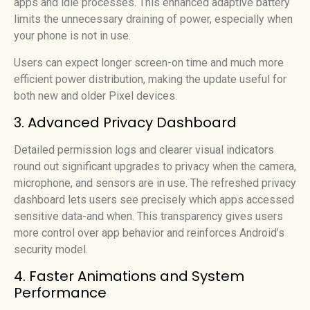
apps and idle processes. This enhanced adaptive battery
limits the unnecessary draining of power, especially when
your phone is not in use.
Users can expect longer screen-on time and much more
efficient power distribution, making the update useful for
both new and older Pixel devices.
3. Advanced Privacy Dashboard
Detailed permission logs and clearer visual indicators
round out significant upgrades to privacy when the camera,
microphone, and sensors are in use. The refreshed privacy
dashboard lets users see precisely which apps accessed
sensitive data-and when. This transparency gives users
more control over app behavior and reinforces Android’s
security model.
4. Faster Animations and System
Performance