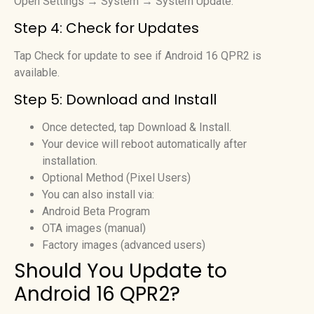
Open Settings → System → System Update.
Step 4: Check for Updates
Tap Check for update to see if Android 16 QPR2 is
available.
Step 5: Download and Install
Once detected, tap Download & Install.
Your device will reboot automatically after
installation.
Optional Method (Pixel Users)
You can also install via:
Android Beta Program
OTA images (manual)
Factory images (advanced users)
Should You Update to
Android 16 QPR2?