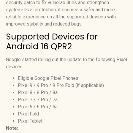
security patch to fix vulnerabilities and strengthen
system-level protection; it ensures a safer and more
reliable experience on all the supported devices with
improved stability and reduced bugs.
Supported Devices for
Android 16 QPR2
Google started rolling out the update to the following Pixel
devices:
Eligible Google Pixel Phones
Pixel 9 / 9 Pro / 9 Pro Fold (if applicable)
Pixel 8 / 8 Pro / 8a
Pixel 7 / 7 Pro / 7a
Pixel 6 / 6 Pro / 6a
Pixel Fold
Pixel Tablet
Note: