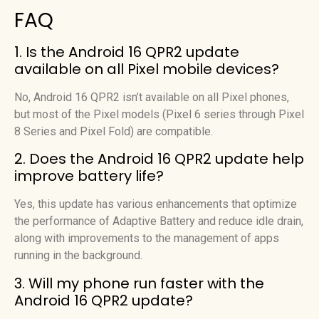
FAQ
1. Is the Android 16 QPR2 update
available on all Pixel mobile devices?
No, Android 16 QPR2 isn’t available on all Pixel phones,
but most of the Pixel models (Pixel 6 series through Pixel
8 Series and Pixel Fold) are compatible.
2. Does the Android 16 QPR2 update help
improve battery life?
Yes, this update has various enhancements that optimize
the performance of Adaptive Battery and reduce idle drain,
along with improvements to the management of apps
running in the background.
3. Will my phone run faster with the
Android 16 QPR2 update?