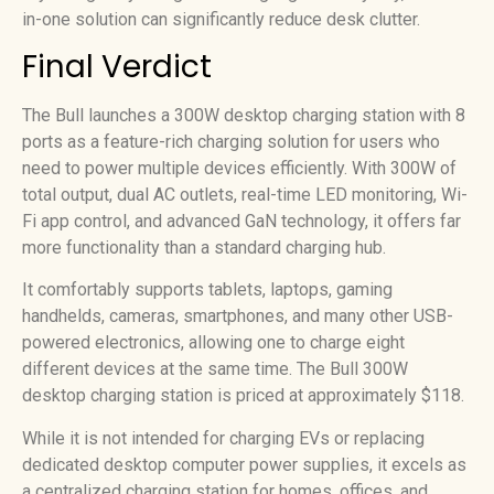
in-one solution can significantly reduce desk clutter.
Final Verdict
The Bull launches a 300W desktop charging station with 8
ports as a feature-rich charging solution for users who
need to power multiple devices efficiently. With 300W of
total output, dual AC outlets, real-time LED monitoring, Wi-
Fi app control, and advanced GaN technology, it offers far
more functionality than a standard charging hub.
It comfortably supports tablets, laptops, gaming
handhelds, cameras, smartphones, and many other USB-
powered electronics, allowing one to charge eight
different devices at the same time. The Bull 300W
desktop charging station is priced at approximately $118.
While it is not intended for charging EVs or replacing
dedicated desktop computer power supplies, it excels as
a centralized charging station for homes, offices, and