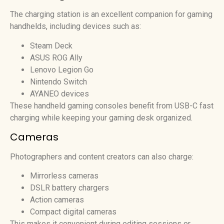
The charging station is an excellent companion for gaming
handhelds, including devices such as:
Steam Deck
ASUS ROG Ally
Lenovo Legion Go
Nintendo Switch
AYANEO devices
These handheld gaming consoles benefit from USB-C fast
charging while keeping your gaming desk organized.
Cameras
Photographers and content creators can also charge:
Mirrorless cameras
DSLR battery chargers
Action cameras
Compact digital cameras
This makes it convenient during editing sessions or