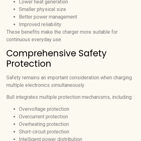
Lower heat generation
Smaller physical size
Better power management
Improved reliability
These benefits make the charger more suitable for
continuous everyday use.
Comprehensive Safety
Protection
Safety remains an important consideration when charging
multiple electronics simultaneously.
Bull integrates multiple protection mechanisms, including:
Overvoltage protection
Overcurrent protection
Overheating protection
Short-circuit protection
Intelligent power distribution