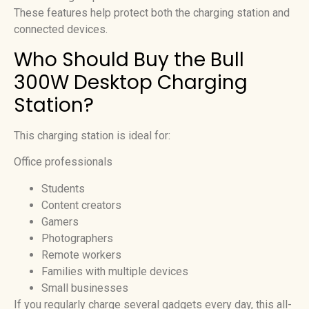
These features help protect both the charging station and
connected devices.
Who Should Buy the Bull
300W Desktop Charging
Station?
This charging station is ideal for:
Office professionals
Students
Content creators
Gamers
Photographers
Remote workers
Families with multiple devices
Small businesses
If you regularly charge several gadgets every day, this all-