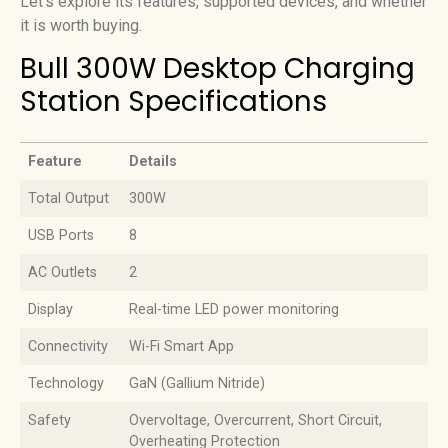
Let’s explore its features, supported devices, and whether
it is worth buying.
Bull 300W Desktop Charging
Station Specifications
Feature
Details
Feature
Details
Total Output
300W
USB Ports
8
AC Outlets
2
Display
Real-time LED power monitoring
Connectivity
Wi-Fi Smart App
Technology
GaN (Gallium Nitride)
Safety
Overvoltage, Overcurrent, Short Circuit,
Overheating Protection