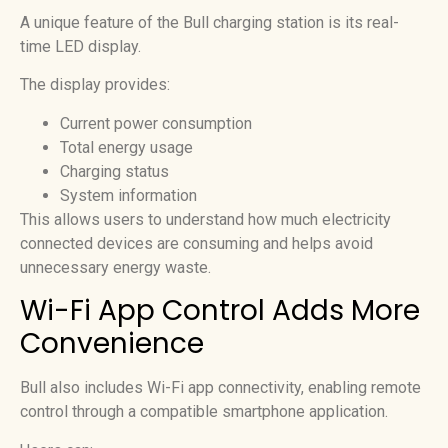
A unique feature of the Bull charging station is its real-
time LED display.
The display provides:
Current power consumption
Total energy usage
Charging status
System information
This allows users to understand how much electricity
connected devices are consuming and helps avoid
unnecessary energy waste.
Wi-Fi App Control Adds More
Convenience
Bull also includes Wi-Fi app connectivity, enabling remote
control through a compatible smartphone application.