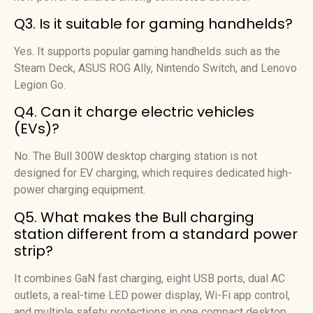
Q3. Is it suitable for gaming handhelds?
Yes. It supports popular gaming handhelds such as the
Steam Deck, ASUS ROG Ally, Nintendo Switch, and Lenovo
Legion Go.
Q4. Can it charge electric vehicles
(EVs)?
No. The Bull 300W desktop charging station is not
designed for EV charging, which requires dedicated high-
power charging equipment.
Q5. What makes the Bull charging
station different from a standard power
strip?
It combines GaN fast charging, eight USB ports, dual AC
outlets, a real-time LED power display, Wi-Fi app control,
and multiple safety protections in one compact desktop