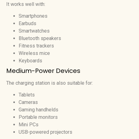
It works well with:
Smartphones
Earbuds
Smartwatches
Bluetooth speakers
Fitness trackers
Wireless mice
Keyboards
Medium-Power Devices
The charging station is also suitable for:
Tablets
Cameras
Gaming handhelds
Portable monitors
Mini PCs
USB-powered projectors