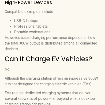
High-Power Devices
Compatible examples include:
USB-C laptops
Professional tablets
Portable workstations
However, actual charging performance depends on how
the total 300W output is distributed among all connected
devices.
Can It Charge EV Vehicles?
No.
Although the charging station offers an impressive 300W,
it is not designed for charging electric vehicles (EVs).
EVs require dedicated charging systems that deliver
several kilowatts of power—far beyond what a desktop
charging station can provide.