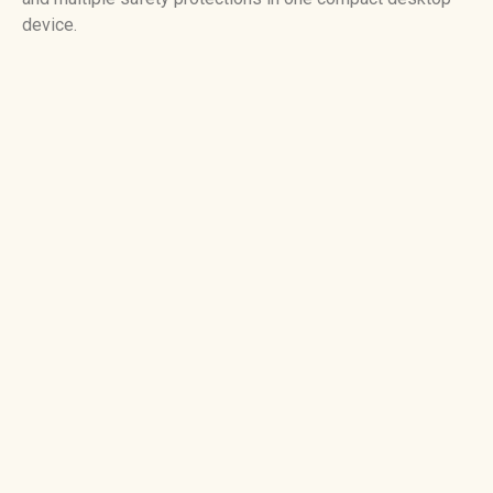
device.