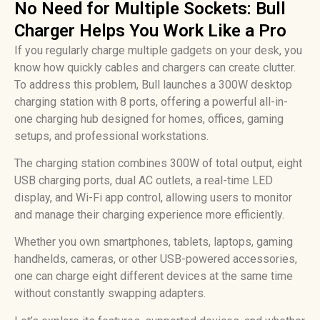
No Need for Multiple Sockets: Bull
Charger Helps You Work Like a Pro
If you regularly charge multiple gadgets on your desk, you
know how quickly cables and chargers can create clutter.
To address this problem, Bull launches a 300W desktop
charging station with 8 ports, offering a powerful all-in-
one charging hub designed for homes, offices, gaming
setups, and professional workstations.
The charging station combines 300W of total output, eight
USB charging ports, dual AC outlets, a real-time LED
display, and Wi-Fi app control, allowing users to monitor
and manage their charging experience more efficiently.
Whether you own smartphones, tablets, laptops, gaming
handhelds, cameras, or other USB-powered accessories,
one can charge eight different devices at the same time
without constantly swapping adapters.