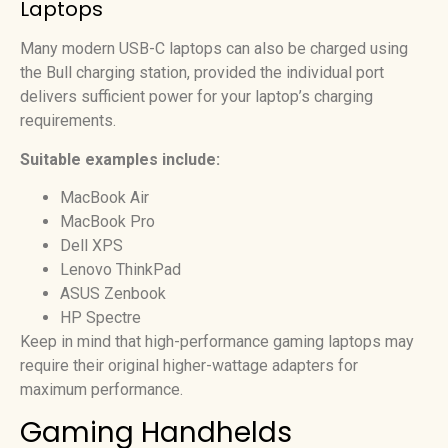
Laptops
Many modern USB-C laptops can also be charged using
the Bull charging station, provided the individual port
delivers sufficient power for your laptop’s charging
requirements.
Suitable examples include:
MacBook Air
MacBook Pro
Dell XPS
Lenovo ThinkPad
ASUS Zenbook
HP Spectre
Keep in mind that high-performance gaming laptops may
require their original higher-wattage adapters for
maximum performance.
Gaming Handhelds