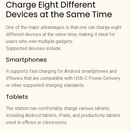
Charge Eight Different
Devices at the Same Time
One of the major advantages is that one can charge eight
different devices at the same time, making it ideal for
users who own multiple gadgets.
Supported devices include:
Smartphones
It supports fast charging for Android smartphones and
iPhones that are compatible with USB-C Power Delivery
or other supported charging standards.
Tablets
The station can comfortably charge various tablets,
including Android tablets, iPads, and productivity tablets
used in offices or classrooms.