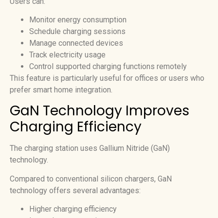
Users can:
Monitor energy consumption
Schedule charging sessions
Manage connected devices
Track electricity usage
Control supported charging functions remotely
This feature is particularly useful for offices or users who
prefer smart home integration.
GaN Technology Improves
Charging Efficiency
The charging station uses Gallium Nitride (GaN)
technology.
Compared to conventional silicon chargers, GaN
technology offers several advantages:
Higher charging efficiency