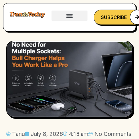
SUBSCRIBE
Tanu
July 8, 2026
4:18 am
No Comments