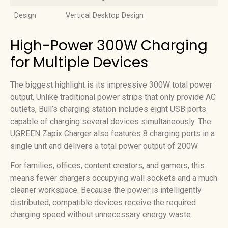
Design
Vertical Desktop Design
High-Power 300W Charging
for Multiple Devices
The biggest highlight is its impressive 300W total power
output. Unlike traditional power strips that only provide AC
outlets, Bull’s charging station includes eight USB ports
capable of charging several devices simultaneously. The
UGREEN Zapix Charger also features 8 charging ports in a
single unit and delivers a total power output of 200W.
For families, offices, content creators, and gamers, this
means fewer chargers occupying wall sockets and a much
cleaner workspace. Because the power is intelligently
distributed, compatible devices receive the required
charging speed without unnecessary energy waste.