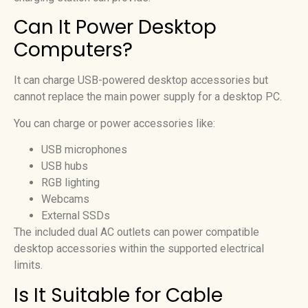
Can It Power Desktop
Computers?
It can charge USB-powered desktop accessories but
cannot replace the main power supply for a desktop PC.
You can charge or power accessories like:
USB microphones
USB hubs
RGB lighting
Webcams
External SSDs
The included dual AC outlets can power compatible
desktop accessories within the supported electrical
limits.
Is It Suitable for Cable