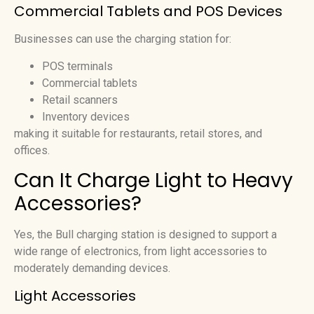
Commercial Tablets and POS Devices
Businesses can use the charging station for:
POS terminals
Commercial tablets
Retail scanners
Inventory devices
making it suitable for restaurants, retail stores, and
offices.
Can It Charge Light to Heavy
Accessories?
Yes, the Bull charging station is designed to support a
wide range of electronics, from light accessories to
moderately demanding devices.
Light Accessories