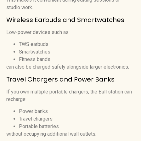
studio work.
Wireless Earbuds and Smartwatches
Low-power devices such as:
TWS earbuds
Smartwatches
Fitness bands
can also be charged safely alongside larger electronics.
Travel Chargers and Power Banks
If you own multiple portable chargers, the Bull station can
recharge:
Power banks
Travel chargers
Portable batteries
without occupying additional wall outlets.