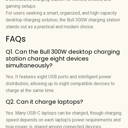
gaming setups.
For users seeking a smart, organized, and high-capacity
desktop charging solution, the Bull 300W charging station
stands out as a practical and modern choice.
FAQs
Q1. Can the Bull 300W desktop charging
station charge eight devices
simultaneously?
Yes. It features eight USB ports and intelligent power
distribution, allowing up to eight compatible devices to
charge at the same time.
Q2. Can it charge laptops?
Yes. Many USB-C laptops can be charged, though charging
speed depends on each laptop’s power requirements and
how power is shared among connected devices.