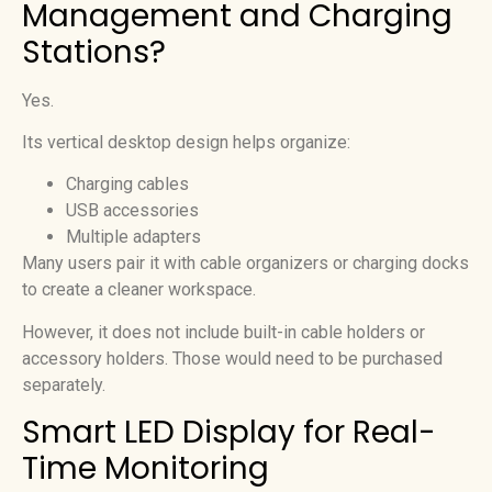
Management and Charging
Stations?
Yes.
Its vertical desktop design helps organize:
Charging cables
USB accessories
Multiple adapters
Many users pair it with cable organizers or charging docks
to create a cleaner workspace.
However, it does not include built-in cable holders or
accessory holders. Those would need to be purchased
separately.
Smart LED Display for Real-
Time Monitoring